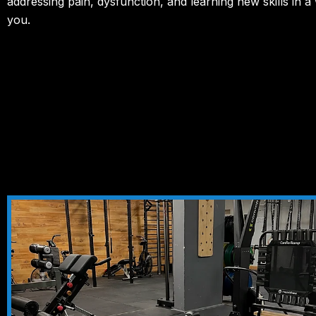
addressing pain, dysfunction, and learning new skills in a
you.