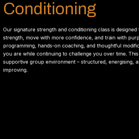
Conditioning
Our
signature
strength
and
conditioning
class
is
designed
strength,
move
with
more
confidence,
and
train
with
pur
programming,
hands-
on
coaching,
and
thoughtful
modifi
you
are
while
continuing
to
challenge
you
over
time.
Thi
supportive
group
environment –
structured,
energising,
a
improving.