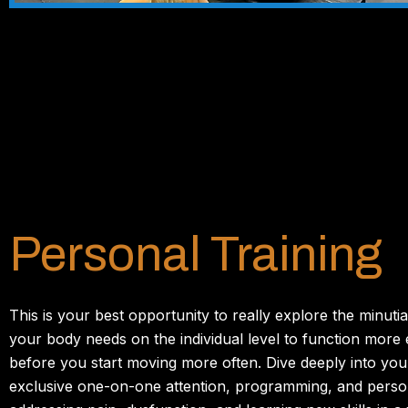
Personal Training
This is your best opportunity to really explore the minutia
your body needs on the individual level to function more 
before you start moving more often. Dive deeply into you
exclusive one-on-one attention, programming, and person