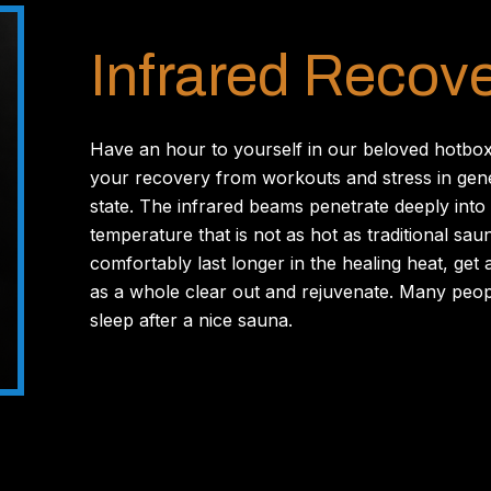
Infrared Recov
Have an hour to yourself in our beloved hotbox
your recovery from workouts and stress in gene
state. The infrared beams penetrate deeply into 
temperature that is not as hot as traditional sau
comfortably last longer in the healing heat, ge
as a whole clear out and rejuvenate. Many peop
sleep after a nice sauna.