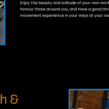
Enjoy the beauty and solitude of your own work
honour those around you, and have a good time
movement experience in your ways at your ow
h &