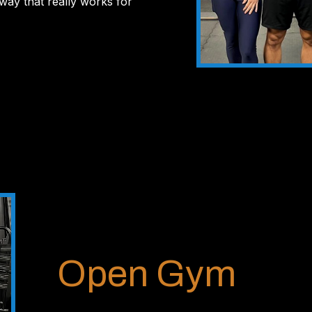
 way that really works for
Open Gym