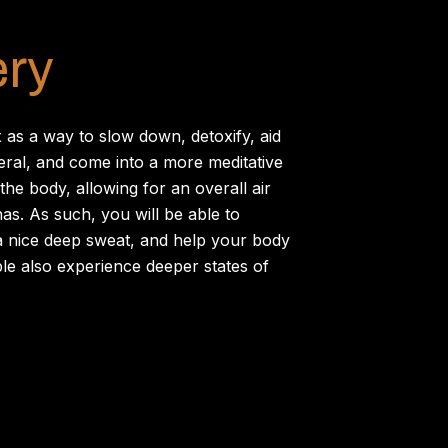
ery
 as a way to slow down, detoxify, aid
ral, and come into a more meditative
the body, allowing for an overall air
nas. As such, you will be able to
t a nice deep sweat, and help your body
le also experience deeper states of