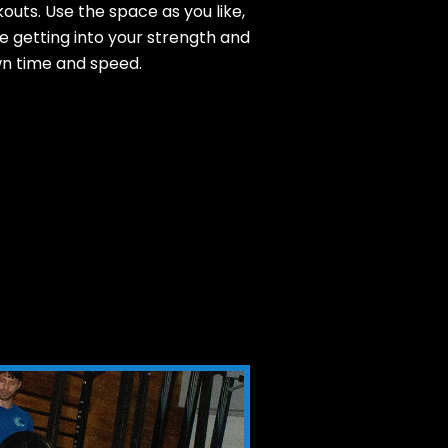
outs. Use the space as you like,
 getting into your strength and
n time and speed.