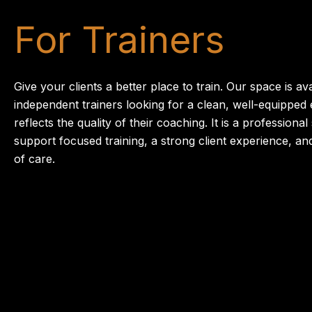
For Trainers
Give your clients a better place to train. Our space is ava
independent trainers looking for a clean, well-equipped
reflects the quality of their coaching. It is a professional
support focused training, a strong client experience, an
of care.