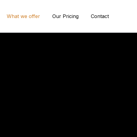
What we offer
Our Pricing
Contact