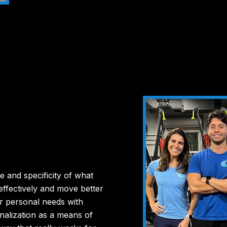
e and specificity of what
effectively and move better
r personal needs with
alization as a means of