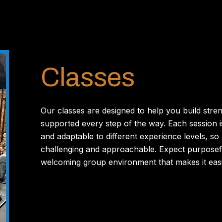
Classes
Our classes are designed to help you build stre
supported every step of the way. Each session i
and adaptable to different experience levels, so 
challenging and approachable. Expect purposef
welcoming group environment that makes it easie