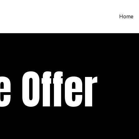
Home
 Offer