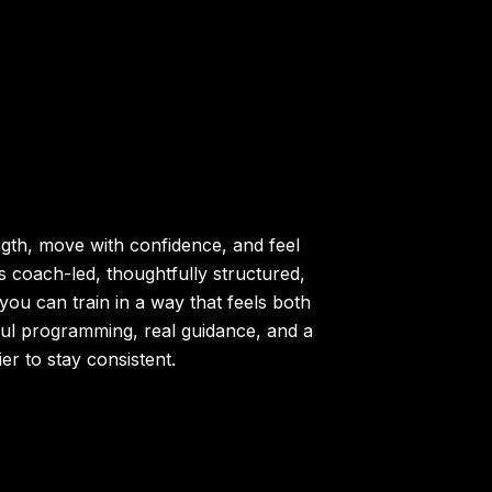
ngth, move with confidence, and feel
s coach-led, thoughtfully structured,
you can train in a way that feels both
ul programming, real guidance, and a
r to stay consistent.