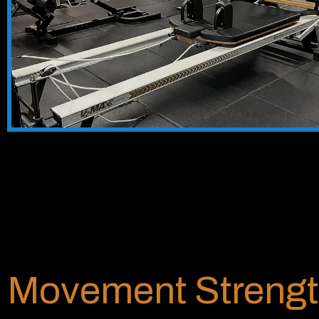
Movement Strengt