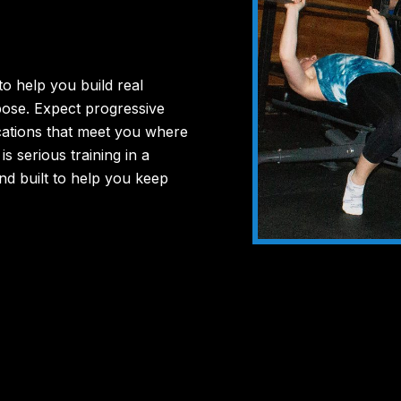
to
help
you
build
real
pose.
Expect
progressive
cations
that
meet
you
where
s
is
serious
training
in
a
nd
built
to
help
you
keep