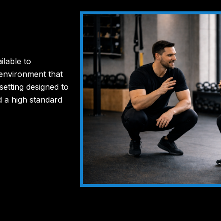
ilable to
 environment that
 setting designed to
d a high standard